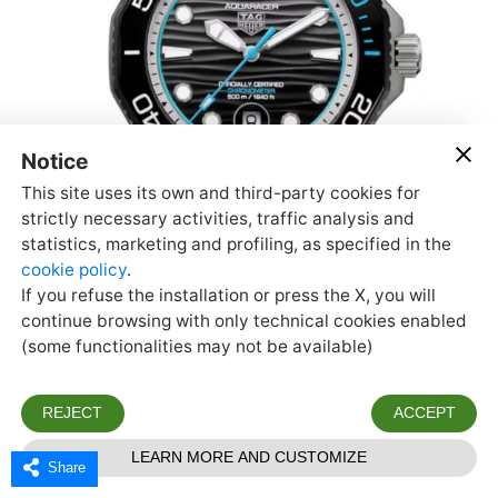
Share