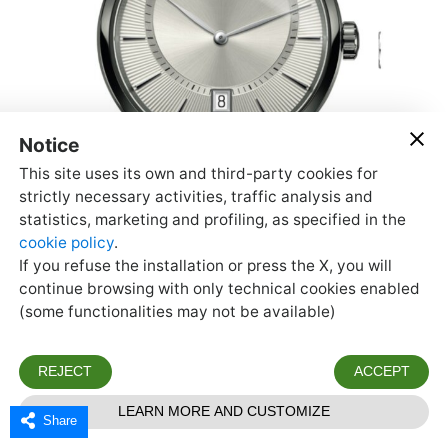
Share