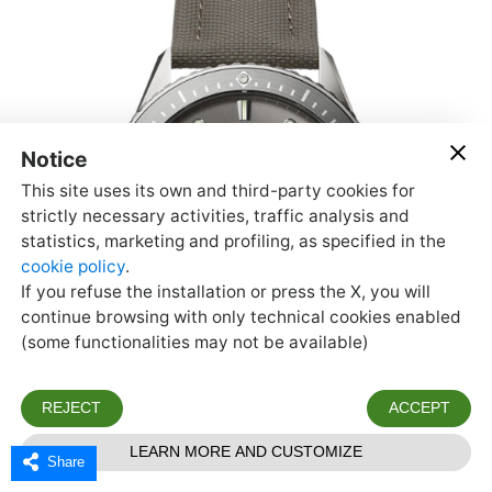
Share