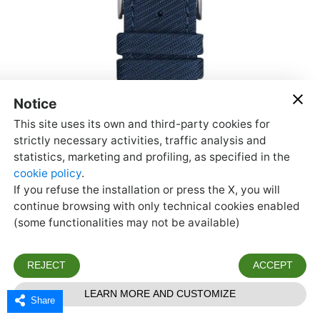
Share