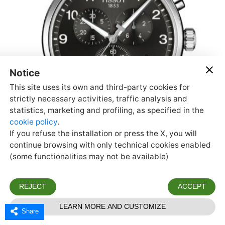
Share