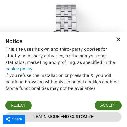
Share