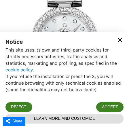
Share