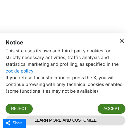
Share