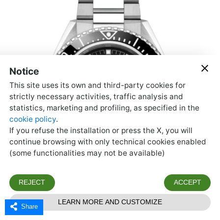
Share