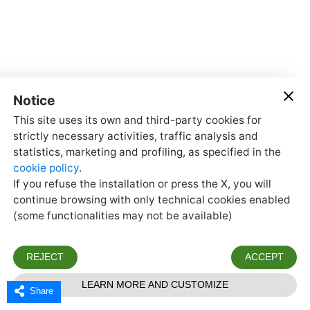
Share