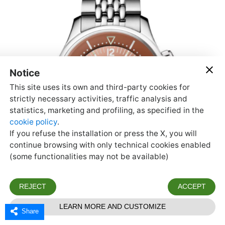
Share