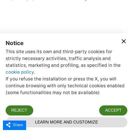
Share